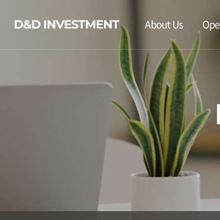
About Us
Ope