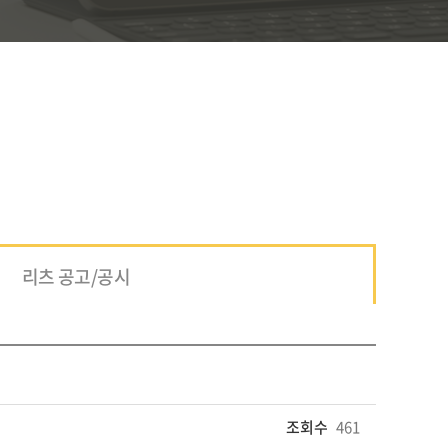
리츠 공고/공시
조회수
461