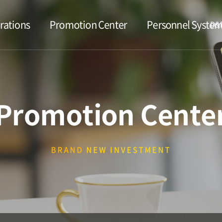
rations
Promotion Center
Personnel Syste
D&D
Promotion Cente
BRAND
NEW INVESTMENT