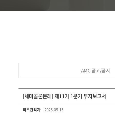
AMC 공고/공시
[세미콜론문래] 제11기 1분기 투자보고서
리츠관리자
2025-05-15