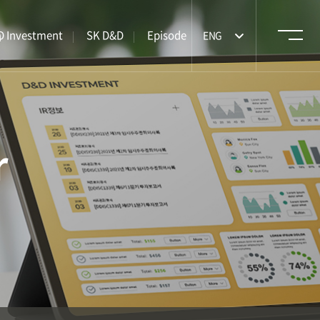
m
 Investment
SK D&D
Episode
ENG
r