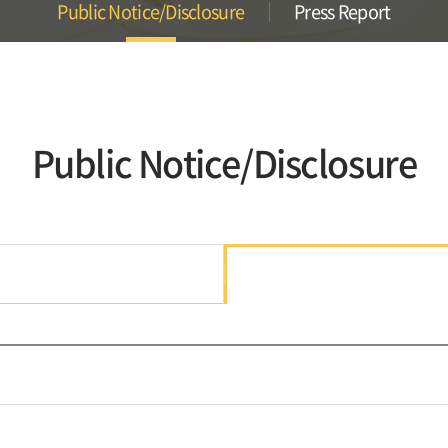
Public Notice/Disclosure
Press Report
Public Notice/Disclosure